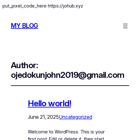
put_pixel_code_here https://johub.xyz
MY BLOG
Author:
ojedokunjohn2019@gmail.com
Hello world!
June 21, 2025
Uncategorized
Welcome to WordPress. This is your
first post. Edit or delete it, then start