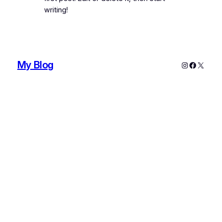
writing!
My Blog
Instagram
Faceboo
X