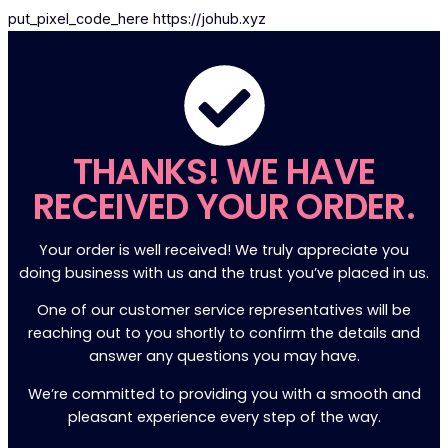
put_pixel_code_here https://johub.xyz
...
...
THANKS! WE HAVE
RECEIVED YOUR ORDER.
Your order is well received! We truly appreciate you
doing business with us and the trust you’ve placed in us.
One of our customer service representatives will be
reaching out to you shortly to confirm the details and
answer any questions you may have.
We’re committed to providing you with a smooth and
pleasant experience every step of the way.