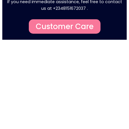
If you need immediate assistance, feel free to contact
us at +2348151672037 .
Customer Care